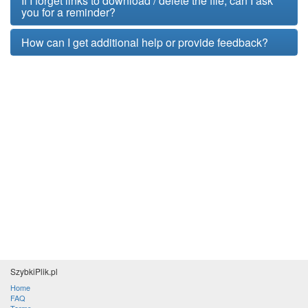
If I forget links to download / delete the file, can I ask
you for a reminder?
How can I get additional help or provide feedback?
SzybkiPlik.pl
Home
FAQ