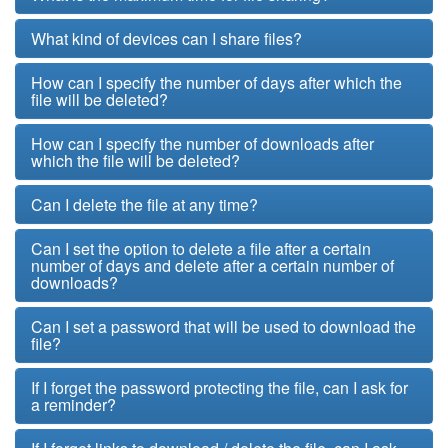
What kind of devices can I share files?
How can I specify the number of days after which the
file will be deleted?
How can I specify the number of downloads after
which the file will be deleted?
Can I delete the file at any time?
Can I set the option to delete a file after a certain
number of days and delete after a certain number of
downloads?
Can I set a password that will be used to download the
file?
If I forget the password protecting the file, can I ask for
a reminder?