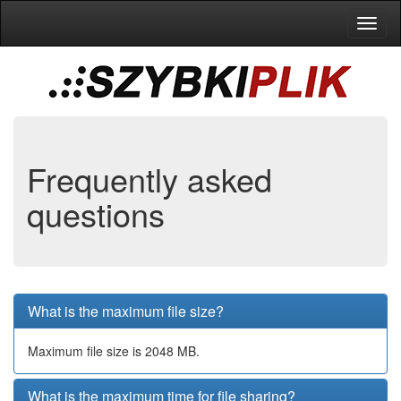
Toggl
naviga
Frequently asked
questions
What is the maximum file size?
Maximum file size is 2048 MB.
What is the maximum time for file sharing?